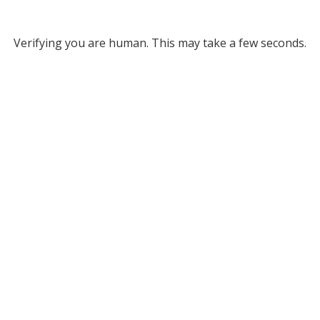
Verifying you are human. This may take a few seconds.