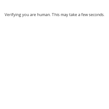
Verifying you are human. This may take a few seconds.