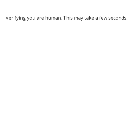
Verifying you are human. This may take a few seconds.