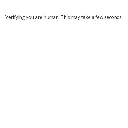
Verifying you are human. This may take a few seconds.