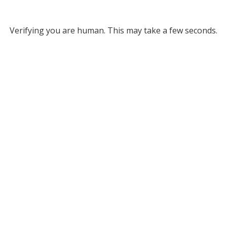
Verifying you are human. This may take a few seconds.