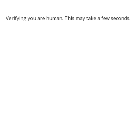
Verifying you are human. This may take a few seconds.