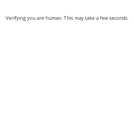
Verifying you are human. This may take a few seconds.