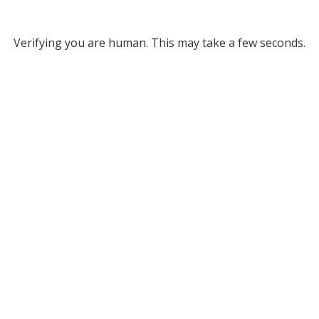
Verifying you are human. This may take a few seconds.