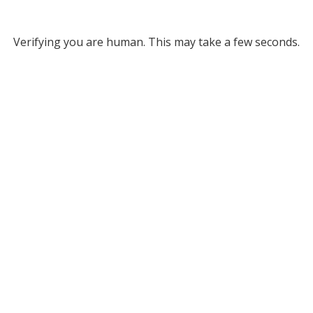
Verifying you are human. This may take a few seconds.