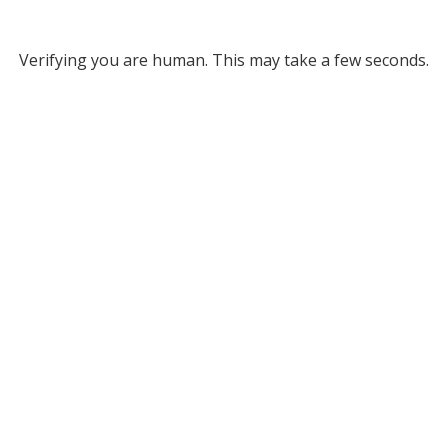
Verifying you are human. This may take a few seconds.