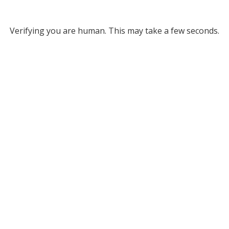
Verifying you are human. This may take a few seconds.