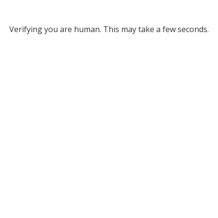
Verifying you are human. This may take a few seconds.