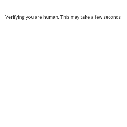
Verifying you are human. This may take a few seconds.