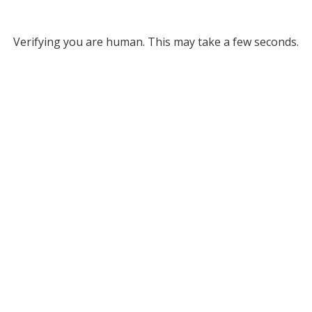
Verifying you are human. This may take a few seconds.