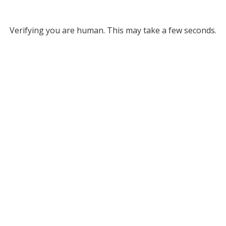
Verifying you are human. This may take a few seconds.