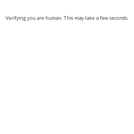
Verifying you are human. This may take a few seconds.