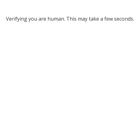
Verifying you are human. This may take a few seconds.