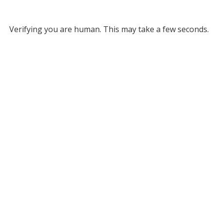
Verifying you are human. This may take a few seconds.