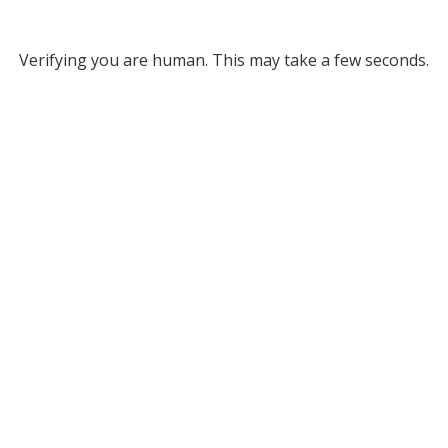
Verifying you are human. This may take a few seconds.