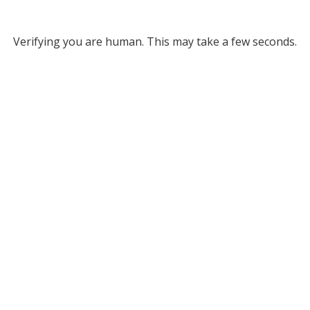
Verifying you are human. This may take a few seconds.