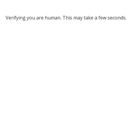
Verifying you are human. This may take a few seconds.