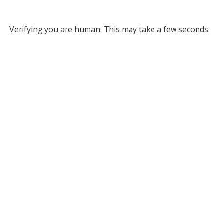
Verifying you are human. This may take a few seconds.