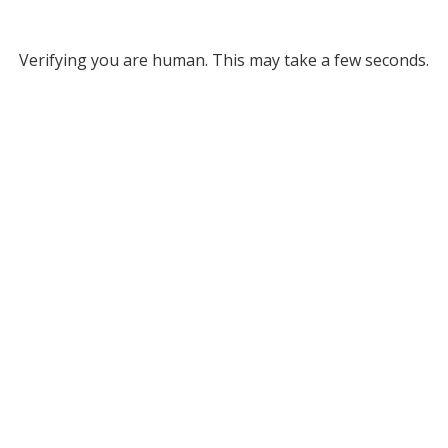
Verifying you are human. This may take a few seconds.