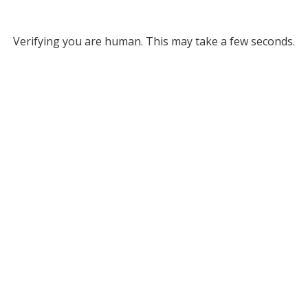
Verifying you are human. This may take a few seconds.