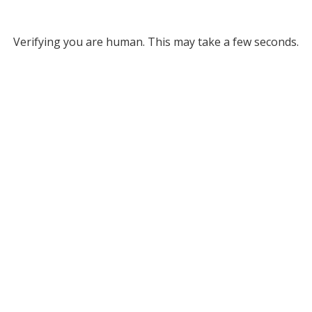
Verifying you are human. This may take a few seconds.