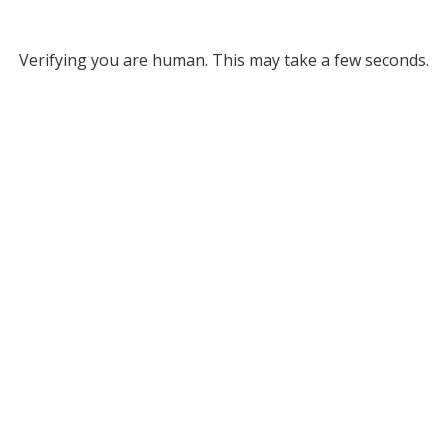
Verifying you are human. This may take a few seconds.