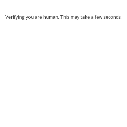
Verifying you are human. This may take a few seconds.