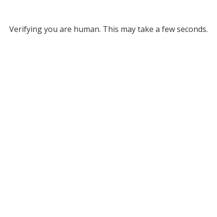
Verifying you are human. This may take a few seconds.