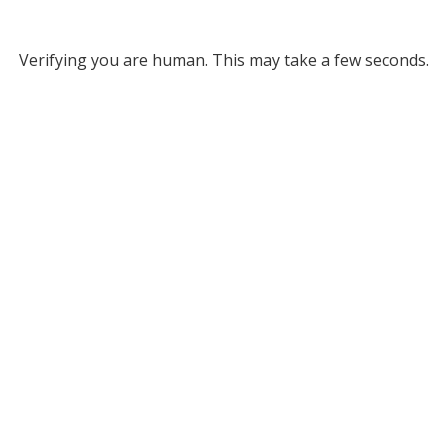
Verifying you are human. This may take a few seconds.