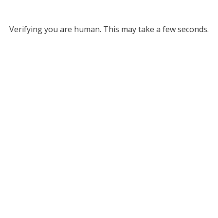
Verifying you are human. This may take a few seconds.