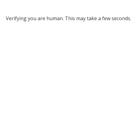
Verifying you are human. This may take a few seconds.