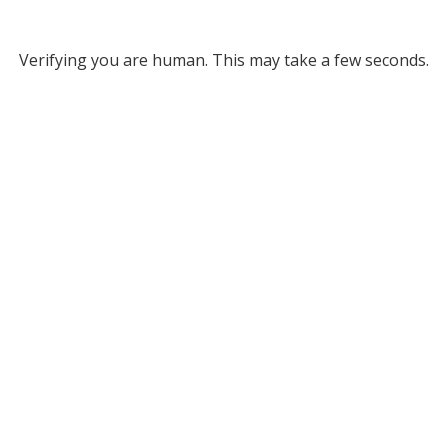
Verifying you are human. This may take a few seconds.