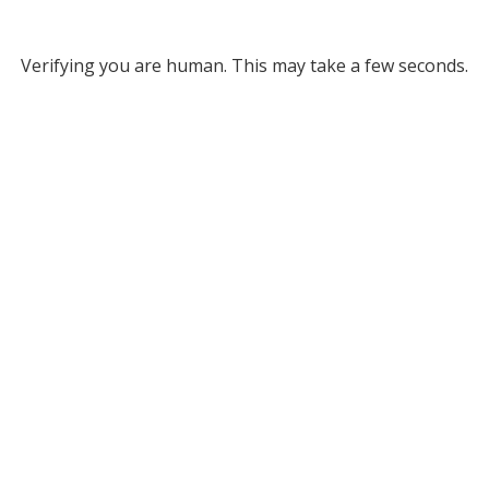
Verifying you are human. This may take a few seconds.