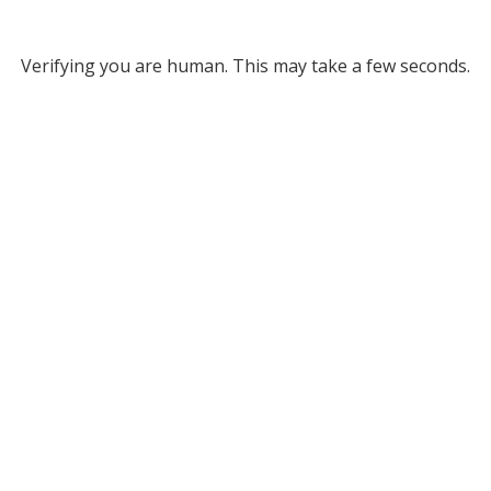
Verifying you are human. This may take a few seconds.