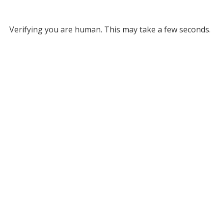
Verifying you are human. This may take a few seconds.