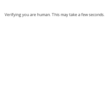
Verifying you are human. This may take a few seconds.