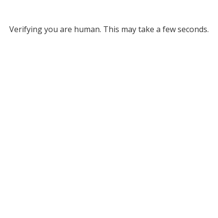
Verifying you are human. This may take a few seconds.