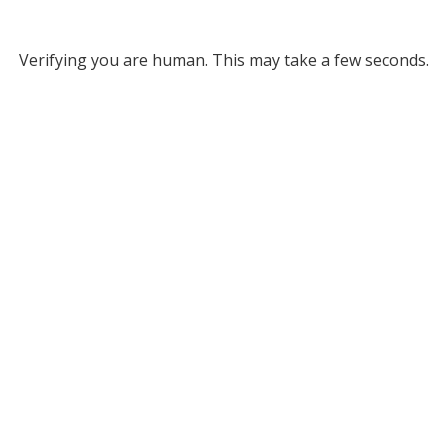
Verifying you are human. This may take a few seconds.