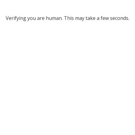
Verifying you are human. This may take a few seconds.