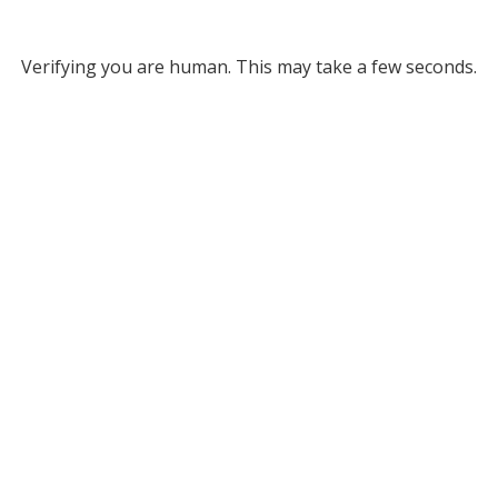
Verifying you are human. This may take a few seconds.