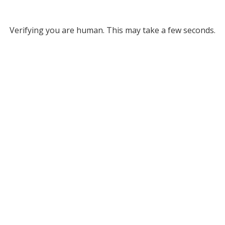
Verifying you are human. This may take a few seconds.