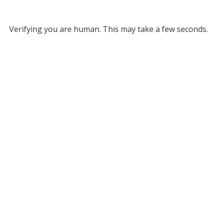
Verifying you are human. This may take a few seconds.