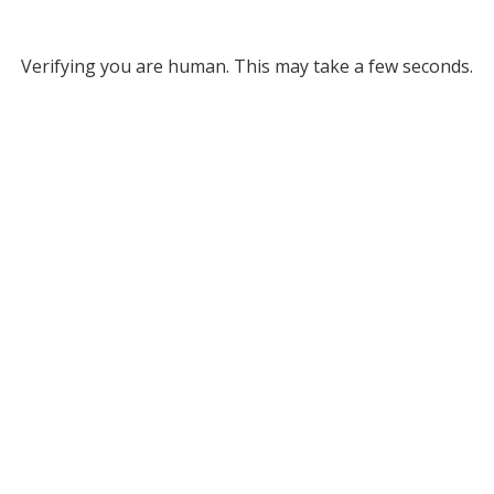
Verifying you are human. This may take a few seconds.