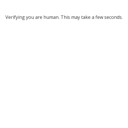
Verifying you are human. This may take a few seconds.