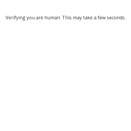
Verifying you are human. This may take a few seconds.