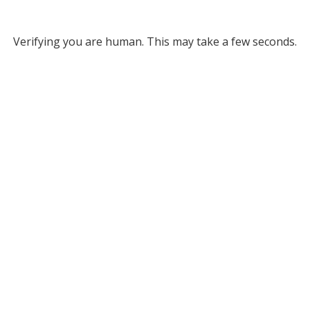
Verifying you are human. This may take a few seconds.