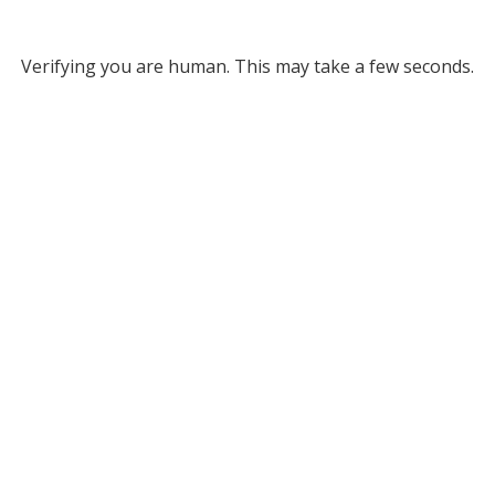
Verifying you are human. This may take a few seconds.