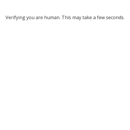
Verifying you are human. This may take a few seconds.