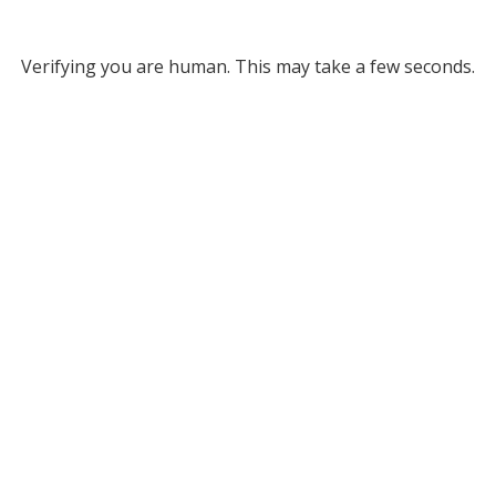
Verifying you are human. This may take a few seconds.