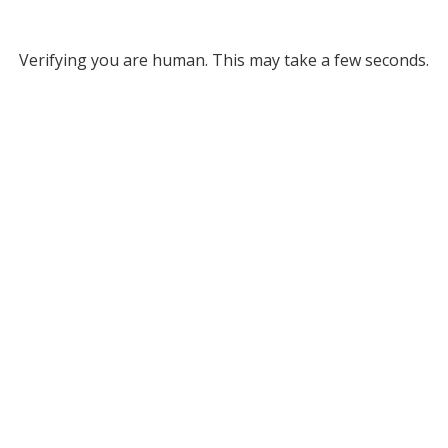
Verifying you are human. This may take a few seconds.